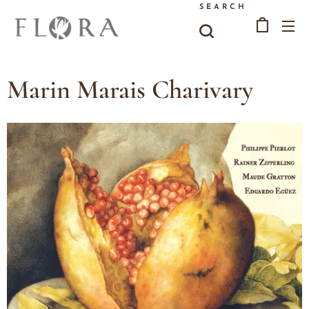
SEARCH
Marin Marais Charivary