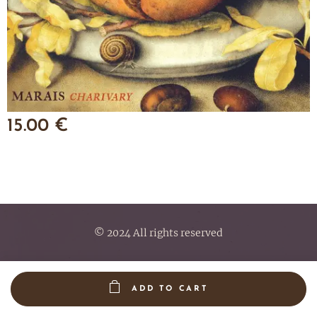
15.00
€
© 2024 All rights reserved
ADD TO CART