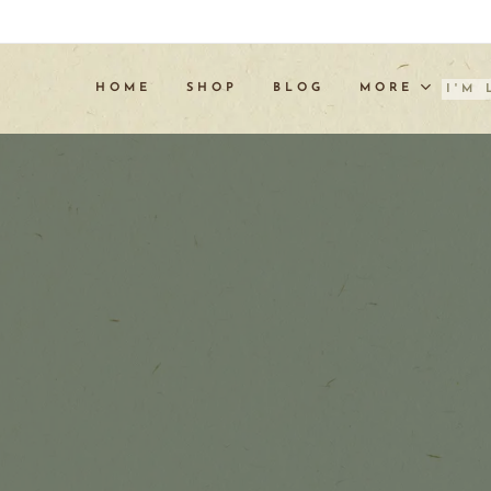
HOME
SHOP
BLOG
MORE