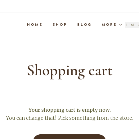
HOME
SHOP
BLOG
MORE
Shopping cart
Your shopping cart is empty now.
You can change that! Pick something from the store.