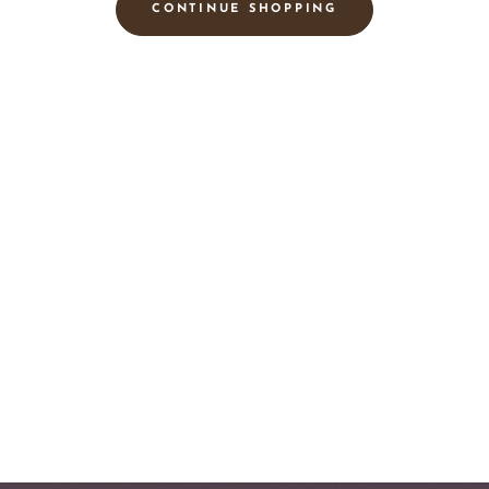
CONTINUE SHOPPING